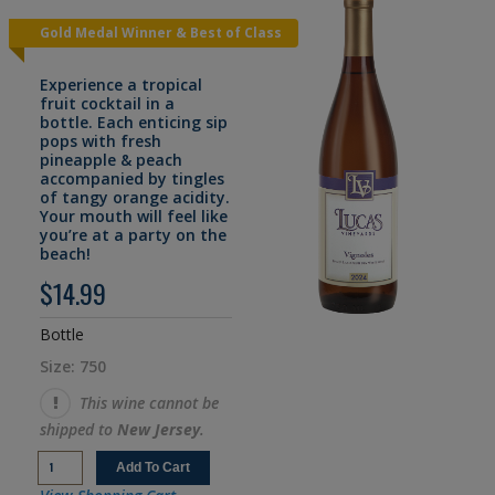
Gold Medal Winner & Best of Class
Experience a tropical
fruit cocktail in a
bottle. Each enticing sip
pops with fresh
pineapple & peach
accompanied by tingles
of tangy orange acidity.
Your mouth will feel like
you’re at a party on the
beach!
$14.99
Bottle
Size: 750
This wine cannot be
shipped to
New Jersey
.