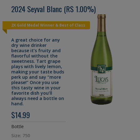
2024 Seyval Blanc (RS 1.00%)
2X Gold Medal Winner & Best of Class
A great choice for any
dry wine drinker
because it’s fruity and
flavorful without the
sweetness. Tart grape
plays with lively lemon,
making your taste buds
perk up and say “more
please!” Once you use
this tasty wine in your
favorite dish you’ll
always need a bottle on
hand.
$14.99
Bottle
Size: 750