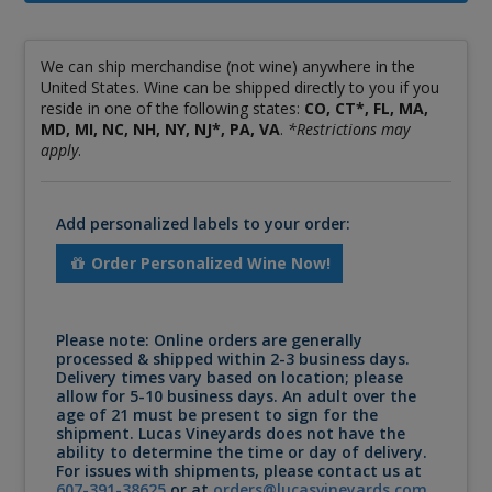
We can ship merchandise (not wine) anywhere in the
United States. Wine can be shipped directly to you if you
reside in one of the following states:
CO, CT*, FL, MA,
MD, MI, NC, NH, NY, NJ*, PA, VA
.
*Restrictions may
apply
.
Add personalized labels to your order:
Order Personalized Wine Now!
Please note: Online orders are generally
processed & shipped within 2-3 business days.
Delivery times vary based on location; please
allow for 5-10 business days. An adult over the
age of 21 must be present to sign for the
shipment. Lucas Vineyards does not have the
ability to determine the time or day of delivery.
For issues with shipments, please contact us at
607-391-38625
or at
orders@lucasvineyards.com
.