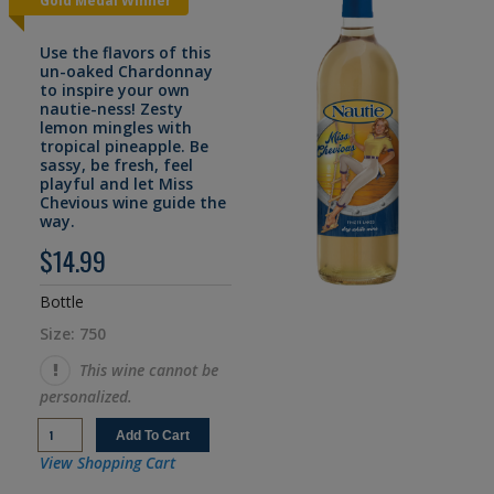
Gold Medal Winner
Use the flavors of this
un-oaked Chardonnay
to inspire your own
nautie-ness! Zesty
lemon mingles with
tropical pineapple. Be
sassy, be fresh, feel
playful and let Miss
Chevious wine guide the
way.
$14.99
Bottle
Size: 750
This wine cannot be
personalized.
View Shopping Cart