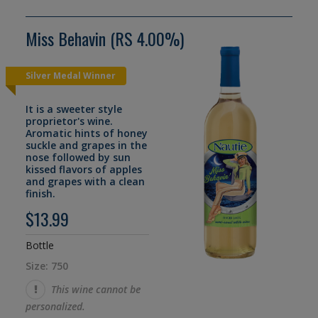
Miss Behavin (RS 4.00%)
Silver Medal Winner
It is a sweeter style
proprietor's wine.
Aromatic hints of honey
suckle and grapes in the
nose followed by sun
kissed flavors of apples
and grapes with a clean
finish.
$13.99
Bottle
Size: 750
This wine cannot be
personalized.