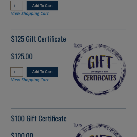
View Shopping Cart
$125 Gift Certificate
$125.00
View Shopping Cart
$100 Gift Certificate
$100.00