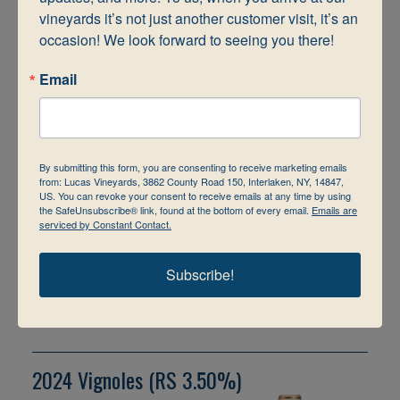
the glass. Sugar dusted
vineyards it’s not just another customer visit, it’s an 
apricots & fresh peach
flavors dominate the
occasion! We look forward to seeing you there!
palate in this Estate
grown Semi-Dry
Email
Riesling. Great
minerality. A Finger
Lake’s Favorite!
$16.99
By submitting this form, you are consenting to receive marketing emails
Bottle
from: Lucas Vineyards, 3862 County Road 150, Interlaken, NY, 14847,
US. You can revoke your consent to receive emails at any time by using
Size: 750
the SafeUnsubscribe® link, found at the bottom of every email.
Emails are
serviced by Constant Contact.
This wine cannot be
personalized.
Subscribe!
View Shopping Cart
2024 Vignoles (RS 3.50%)