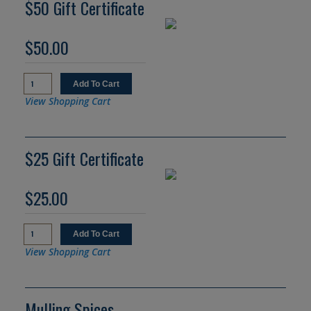
$50 Gift Certificate
$50.00
View Shopping Cart
$25 Gift Certificate
$25.00
View Shopping Cart
Mulling Spices