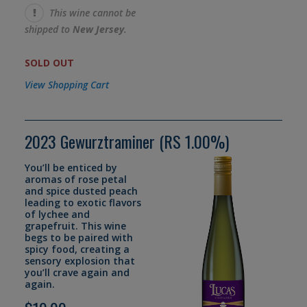
This wine cannot be
shipped to
New Jersey
.
SOLD OUT
View Shopping Cart
2023 Gewurztraminer (RS 1.00%)
You’ll be enticed by
aromas of rose petal
and spice dusted peach
leading to exotic flavors
of lychee and
grapefruit. This wine
begs to be paired with
spicy food, creating a
sensory explosion that
you’ll crave again and
again.