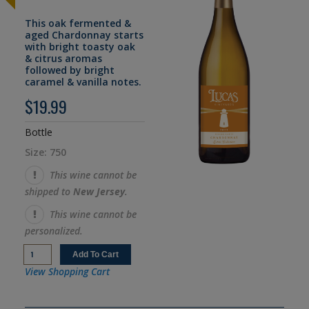
This oak fermented &
aged Chardonnay starts
with bright toasty oak
& citrus aromas
followed by bright
caramel & vanilla notes.
$19.99
Bottle
Size: 750
This wine cannot be
shipped to
New Jersey
.
This wine cannot be
personalized.
View Shopping Cart