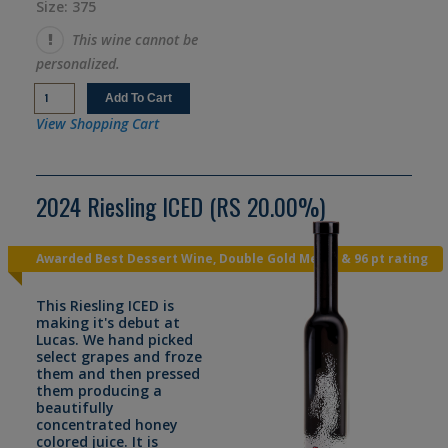
Size: 375
This wine cannot be
personalized.
View Shopping Cart
2024 Riesling ICED (RS 20.00%)
Awarded Best Dessert Wine, Double Gold Medal & 96 pt rating
This Riesling ICED is
making it's debut at
Lucas. We hand picked
select grapes and froze
them and then pressed
them producing a
beautifully
concentrated honey
colored juice. It is