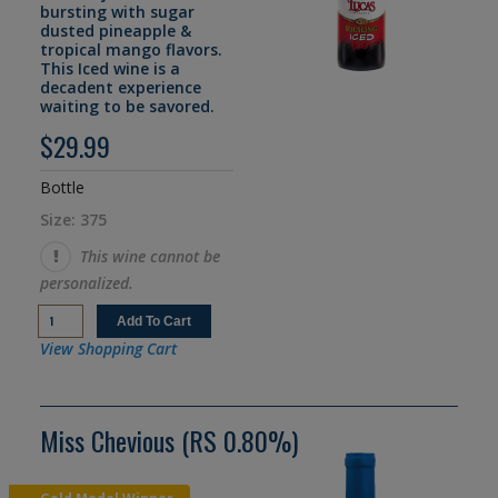
bursting with sugar
dusted pineapple &
tropical mango flavors.
This Iced wine is a
decadent experience
waiting to be savored.
$29.99
Bottle
Size: 375
This wine cannot be
personalized.
View Shopping Cart
Miss Chevious (RS 0.80%)