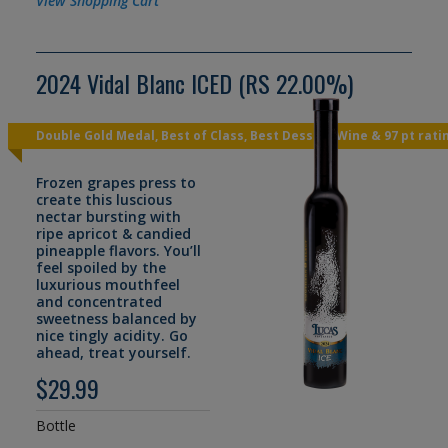
View Shopping Cart
2024 Vidal Blanc ICED (RS 22.00%)
Double Gold Medal, Best of Class, Best Dessert Wine & 97 pt rati
Frozen grapes press to
create this luscious
nectar bursting with
ripe apricot & candied
pineapple flavors. You’ll
feel spoiled by the
luxurious mouthfeel
and concentrated
sweetness balanced by
nice tingly acidity. Go
ahead, treat yourself.
$29.99
Bottle