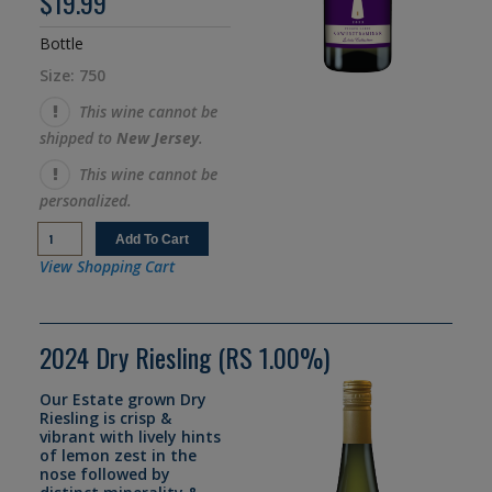
$19.99
Bottle
Size: 750
This wine cannot be
shipped to
New Jersey
.
This wine cannot be
personalized.
View Shopping Cart
2024 Dry Riesling (RS 1.00%)
Our Estate grown Dry
Riesling is crisp &
vibrant with lively hints
of lemon zest in the
nose followed by