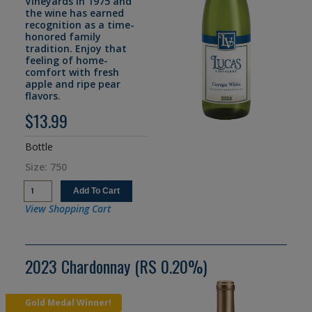
Vineyards in 1975 and
the wine has earned
recognition as a time-
honored family
tradition. Enjoy that
feeling of home-
comfort with fresh
apple and ripe pear
flavors.
$13.99
Bottle
Size: 750
View Shopping Cart
2023 Chardonnay (RS 0.20%)
Gold Medal Winner!