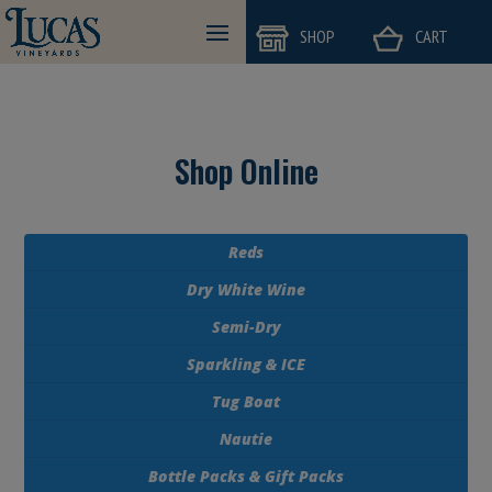
=
=
SHOP
CART
Shop Online
Reds
Dry White Wine
Semi-Dry
Sparkling & ICE
Tug Boat
Nautie
Bottle Packs & Gift Packs