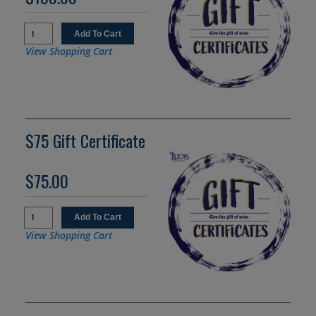
View Shopping Cart
$75 Gift Certificate
$75.00
View Shopping Cart