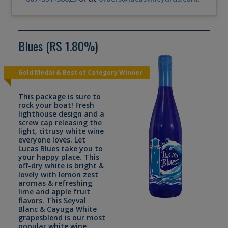
Blues (RS 1.80%)
Gold Medal & Best of Category Winner
This package is sure to
rock your boat! Fresh
lighthouse design and a
screw cap releasing the
light, citrusy white wine
everyone loves. Let
Lucas Blues take you to
your happy place. This
off-dry white is bright &
lovely with lemon zest
aromas & refreshing
lime and apple fruit
flavors. This Seyval
Blanc & Cayuga White
grapesblend is our most
popular white wine.