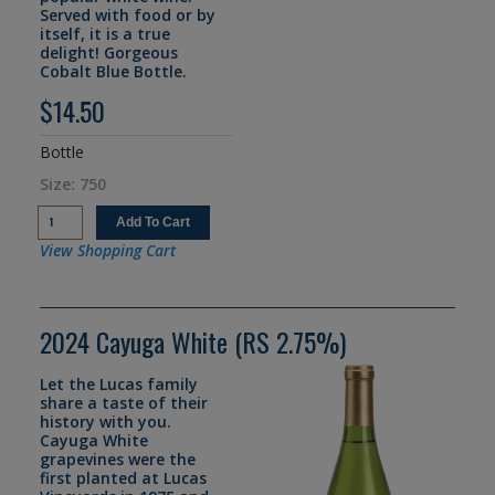
Served with food or by
itself, it is a true
delight! Gorgeous
Cobalt Blue Bottle.
$14.50
Bottle
Size: 750
View Shopping Cart
2024 Cayuga White (RS 2.75%)
Let the Lucas family
share a taste of their
history with you.
Cayuga White
grapevines were the
first planted at Lucas