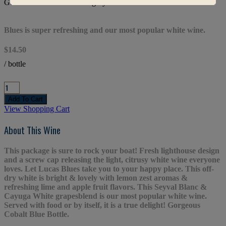
Gold Medal & Best of Category Winner
Blues is super refreshing and our most popular white wine.
$14.50
/ bottle
View Shopping Cart
About This Wine
This package is sure to rock your boat! Fresh lighthouse design
and a screw cap releasing the light, citrusy white wine everyone
loves. Let Lucas Blues take you to your happy place. This off-
dry white is bright & lovely with lemon zest aromas &
refreshing lime and apple fruit flavors. This Seyval Blanc &
Cayuga White grapesblend is our most popular white wine.
Served with food or by itself, it is a true delight! Gorgeous
Cobalt Blue Bottle.