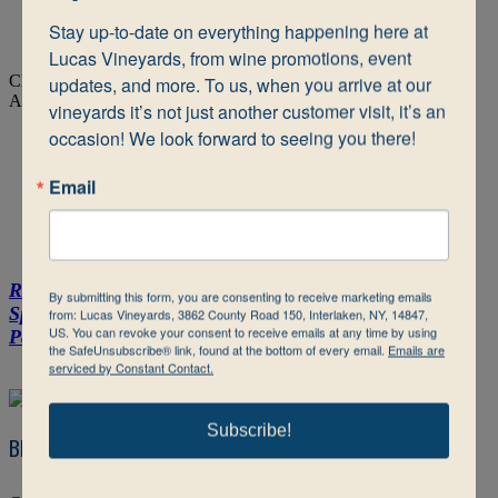
shipping address in that state during checkout.
Stay up-to-date on everything happening here at 
Close this window, and continue browsing our wines.
Lucas Vineyards, from wine promotions, event 
Close
updates, and more. To us, when you arrive at our 
Add Wine To Shopping Cart
vineyards it’s not just another customer visit, it’s an 
occasion! We look forward to seeing you there!
Shop Online
Email
Reds
Dry White Wine
Semi-Dry to Sweet White & Blush
By submitting this form, you are consenting to receive marketing emails
Sparkling & ICE
Tug Boat
Nautie
Bottle Packs & Gift
from: Lucas Vineyards, 3862 County Road 150, Interlaken, NY, 14847,
US. You can revoke your consent to receive emails at any time by using
Packs
Slushies
the SafeUnsubscribe® link, found at the bottom of every email.
Emails are
serviced by Constant Contact.
Subscribe!
Blues (RS 1.80%)