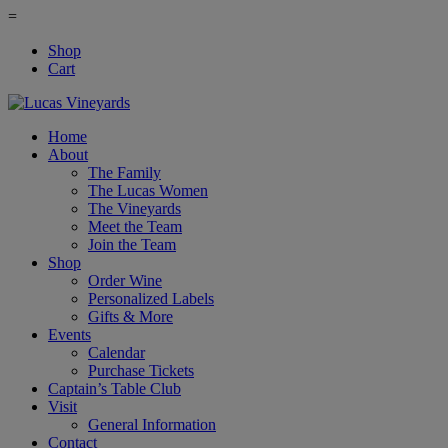
=
Shop
Cart
Home
About
The Family
The Lucas Women
The Vineyards
Meet the Team
Join the Team
Shop
Order Wine
Personalized Labels
Gifts & More
Events
Calendar
Purchase Tickets
Captain’s Table Club
Visit
General Information
Contact